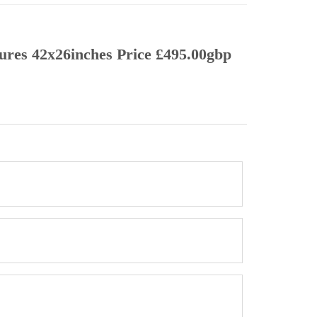
sures 42x26inches Price £495.00gbp