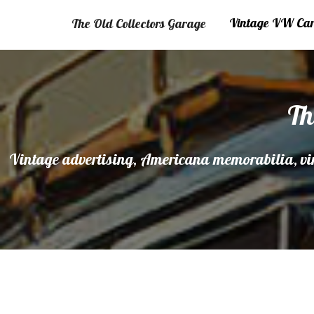
Vintage VW Cars
The Old Collectors Garage
Th
Vintage advertising, Americana memorabilia, vin