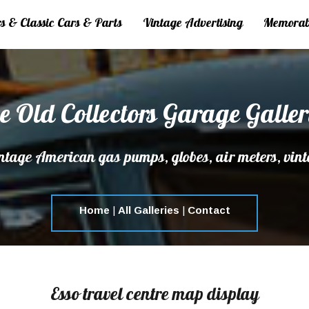
 & Classic Cars & Parts
Vintage Advertising
Memorab
e Old Collectors Garage Galler
tage American gas pumps, globes, air meters, vint
Home
|
All Galleries
|
Contact
Esso travel centre map display