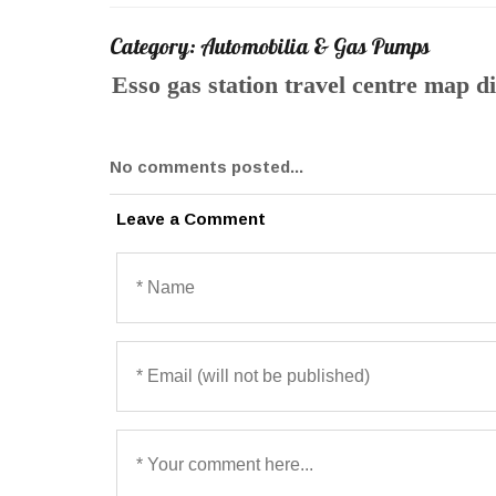
Category: Automobilia & Gas Pumps
Esso gas station travel centre map 
No comments posted...
Leave a Comment