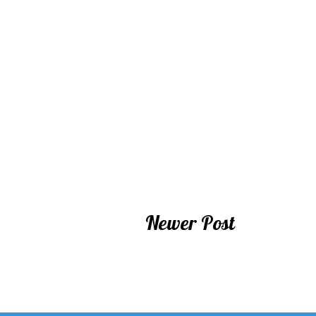
Newer Post