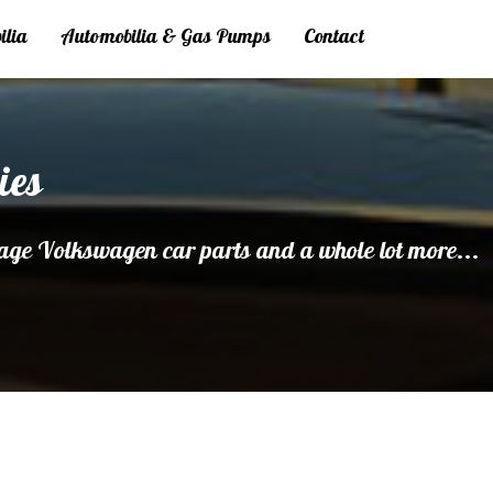
ilia
Automobilia & Gas Pumps
Contact
ies
age Volkswagen car parts and a whole lot more...