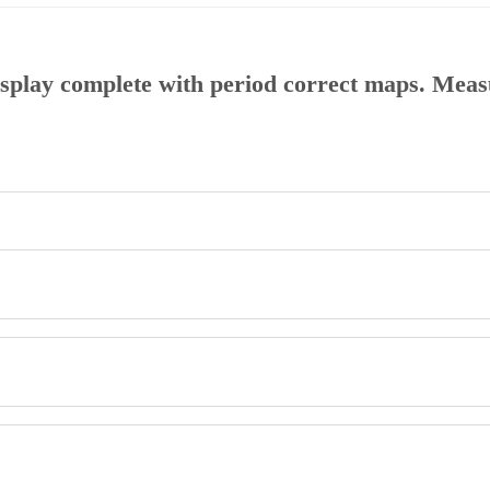
display complete with period correct maps. Mea