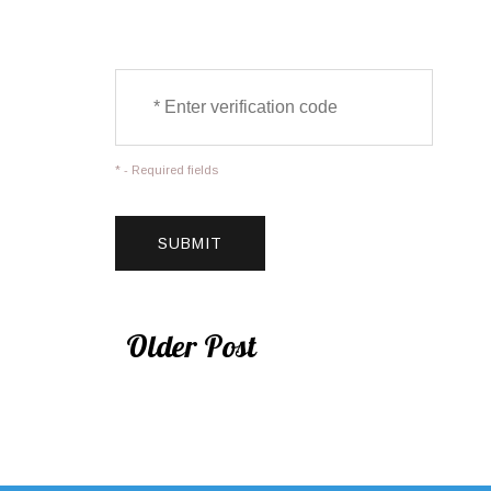
* - Required fields
Older Post