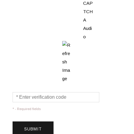
* - Required fields