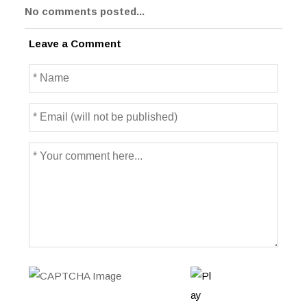
No comments posted...
Leave a Comment