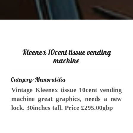
Kleenex 10cent tissue vending
machine
Category: Memorabilia
Vintage Kleenex tissue 10cent vending
machine great graphics, needs a new
lock. 30inches tall. Price £295.00gbp