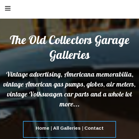
The Old Collectors Garage
Galleries
Vintage advertising, Americana memorabilia,
vintage American gas pumps, globes, air meters,
vintage Volkswagen car parts and a whole lot
more...
Home
|
All Galleries
|
Contact