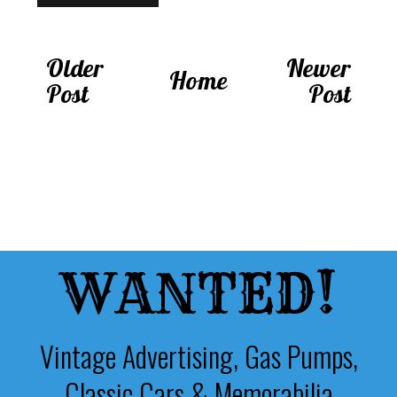
Older
Newer
Home
Post
Post
WANTED!
Vintage Advertising, Gas Pumps,
Classic Cars & Memorabilia