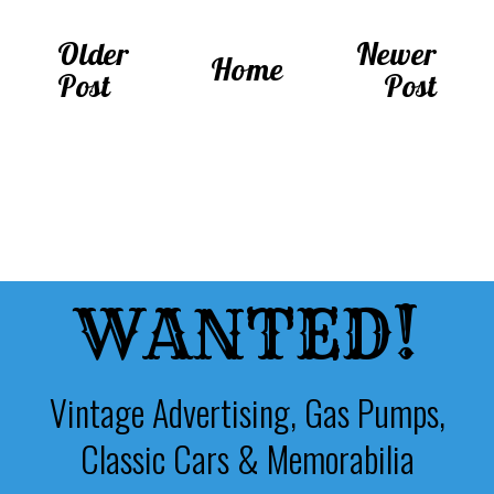
Older
Newer
Home
Post
Post
WANTED!
Vintage Advertising, Gas Pumps,
Classic Cars & Memorabilia