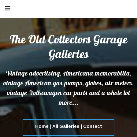
The Old Collectors Garage
Galleries
Vintage advertising, Americana memorabilia,
vintage American gas pumps, globes, air meters,
vintage Volkswagen car parts and a whole lot
more...
Home
|
All Galleries
|
Contact