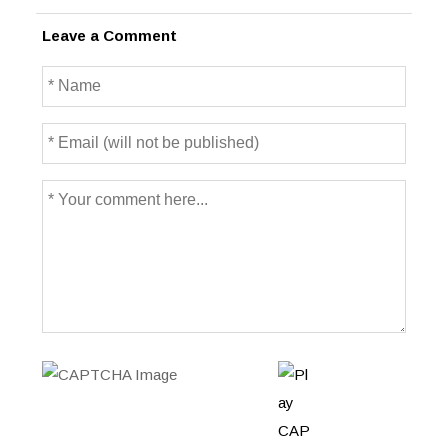
Leave a Comment