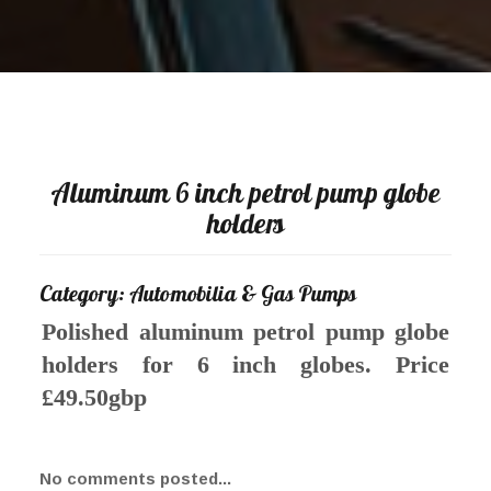
Aluminum 6 inch petrol pump globe
holders
Category: Automobilia & Gas Pumps
Polished aluminum petrol pump globe
holders for 6 inch globes. Price
£49.50gbp
No comments posted...