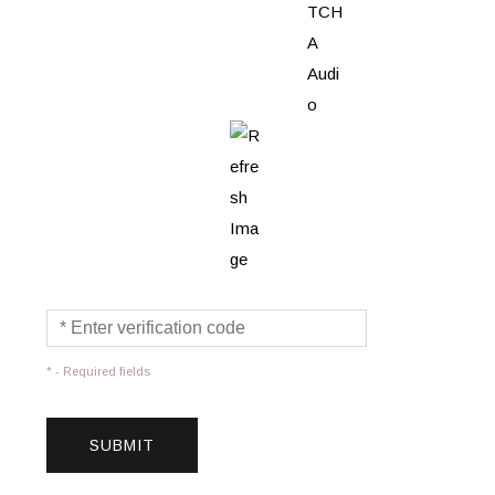
* - Required fields