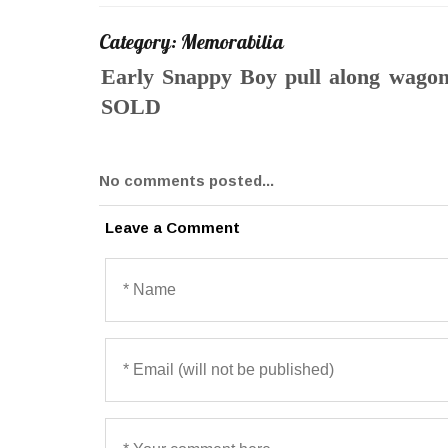
Category: Memorabilia
Early Snappy Boy pull along wagon f
SOLD
No comments posted...
Leave a Comment