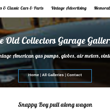
 & Classic Cars & Parts
Vintage Advertising
Memorab
e Old Collectors Garage Galler
tage American gas pumps, globes, air meters, vint
Home
|
All Galleries
|
Contact
Snappy Boy pull along wagon