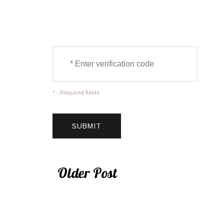
* - Required fields
Older Post