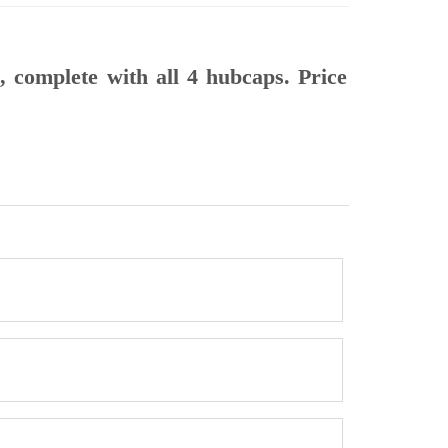
, complete with all 4 hubcaps. Price