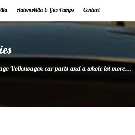
ilia
Automobilia & Gas Pumps
Contact
ies
age Volkswagen car parts and a whole lot more...