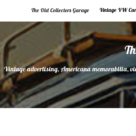
Vintage VW Cars
The Old Collectors Garage
Th
Vintage advertising, Americana memorabilia, vin