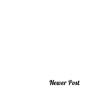
Newer Post