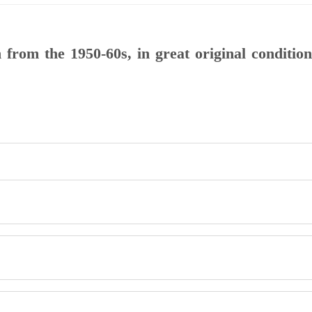
rom the 1950-60s, in great original condition