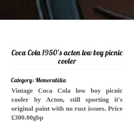
Coca Cola 1950's acton low boy picnic
cooler
Category: Memorabilia
Vintage Coca Cola low boy picnic
cooler by Acton, still sporting it's
original paint with no rust issues. Price
£300.00gbp