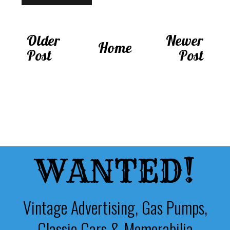
Older
Newer
Home
Post
Post
WANTED!
Vintage Advertising, Gas Pumps,
Classic Cars & Memorabilia