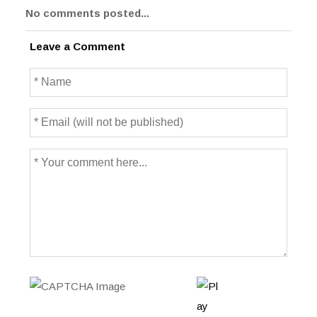
No comments posted...
Leave a Comment