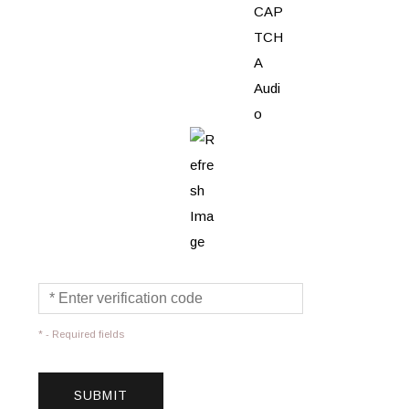
* - Required fields