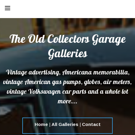
The Old Collectors Garage
Galleries
Vintage advertising, Americana memorabilia,
vintage American gas pumps, globes, air meters,
vintage Volkswagen car parts and a whole lot
more...
Home
|
All Galleries
|
Contact