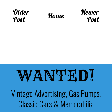
Older
Newer
Home
Post
Post
WANTED!
Vintage Advertising, Gas Pumps,
Classic Cars & Memorabilia