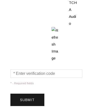
* - Required fields