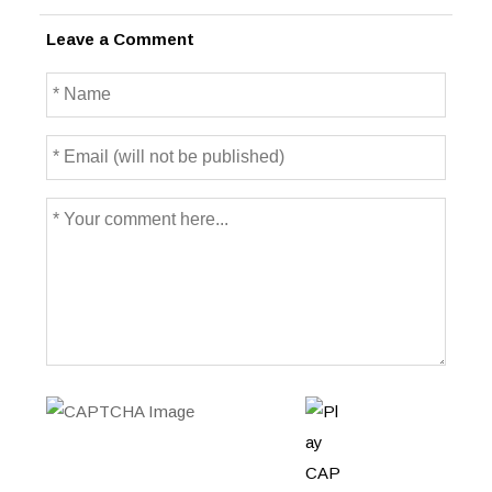
Leave a Comment