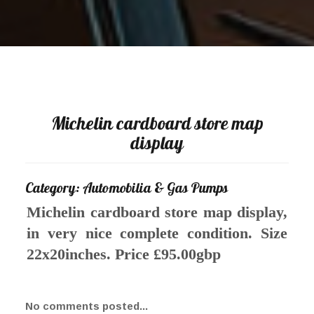
Michelin cardboard store map
display
Category: Automobilia & Gas Pumps
Michelin cardboard store map display,
in very nice complete condition. Size
22x20inches. Price £95.00gbp
No comments posted...