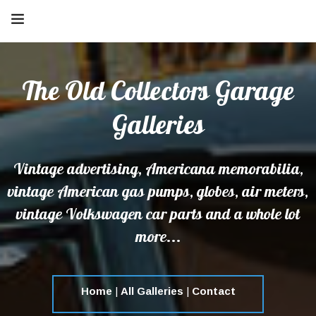
The Old Collectors Garage
Galleries
Vintage advertising, Americana memorabilia,
vintage American gas pumps, globes, air meters,
vintage Volkswagen car parts and a whole lot
more...
Home
|
All Galleries
|
Contact