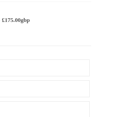
ce £175.00gbp