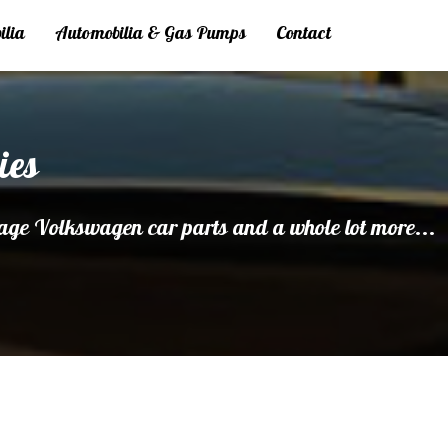
ilia
Automobilia & Gas Pumps
Contact
ies
age Volkswagen car parts and a whole lot more...