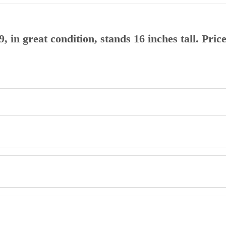
9, in great condition, stands 16 inches tall. Pri