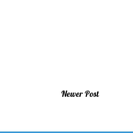
Newer Post