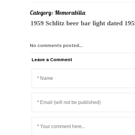
Category: Memorabilia
1959 Schlitz beer bar light dated 195
No comments posted...
Leave a Comment