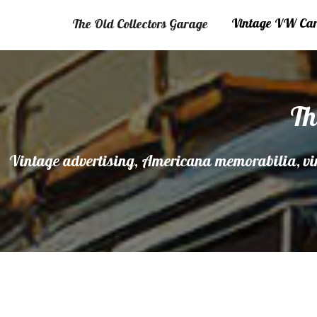
Vintage VW Cars
The Old Collectors Garage
Th
Vintage advertising, Americana memorabilia, vin