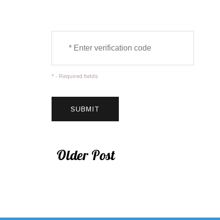
* - Required fields
Older Post