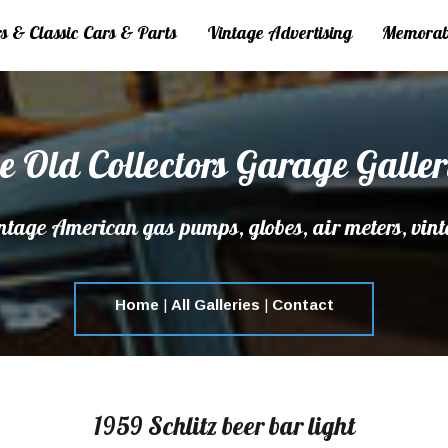
 & Classic Cars & Parts
Vintage Advertising
Memorab
e Old Collectors Garage Galler
tage American gas pumps, globes, air meters, vint
Home
|
All Galleries
|
Contact
1959 Schlitz beer bar light