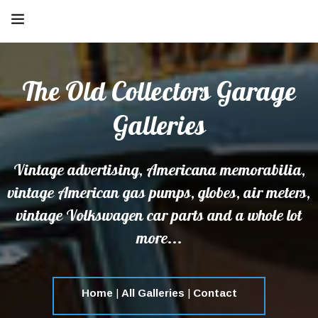
The Old Collectors Garage
Galleries
Vintage advertising, Americana memorabilia,
vintage American gas pumps, globes, air meters,
vintage Volkswagen car parts and a whole lot
more...
Home
|
All Galleries
|
Contact