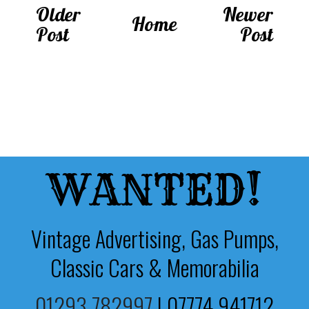
Older
Newer
Home
Post
Post
WANTED!
Vintage Advertising, Gas Pumps,
Classic Cars & Memorabilia
01293 782997
|
07774 941712