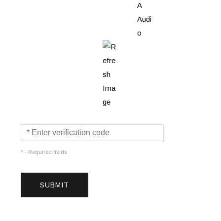
* - Required fields