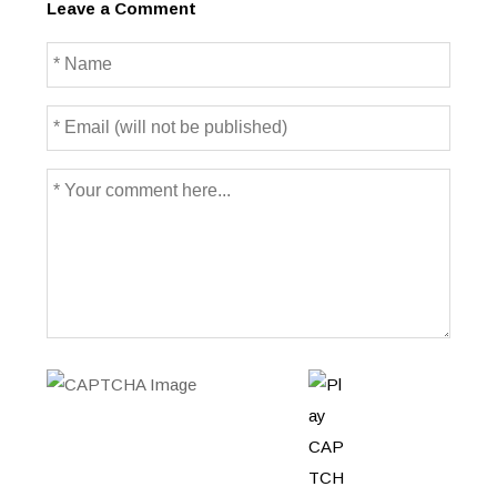
Leave a Comment