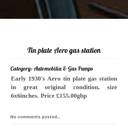
Tin plate Aero gas station
Category: Automobilia & Gas Pumps
Early 1930's Aero tin plate gas station
in great original condition, size
6x6inches. Price £155.00gbp
No comments posted...